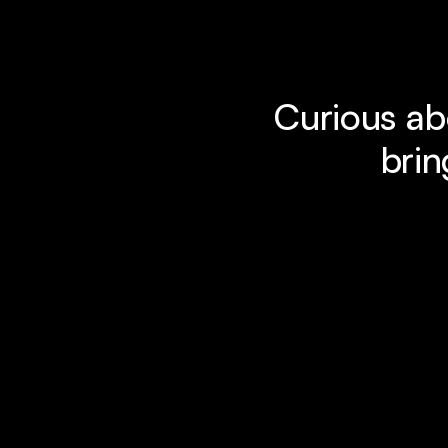
Curious ab
brin