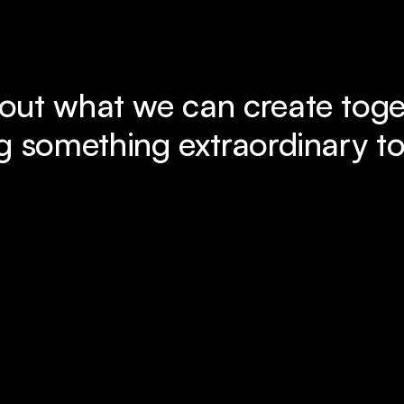
out what we can create toget
g something extraordinary to 
Book a Free Call