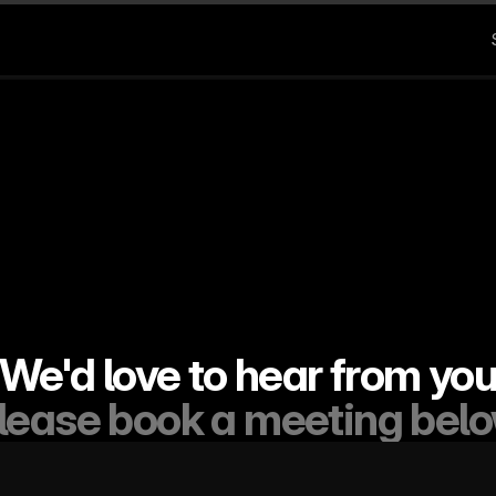
We'd love to hear from yo
lease book a meeting bel