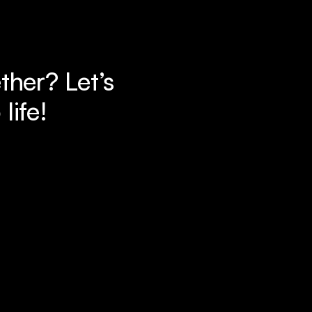
her? Let’s 
life!