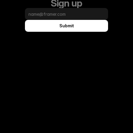
Sign up
Submit