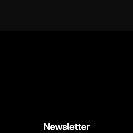
Newsletter