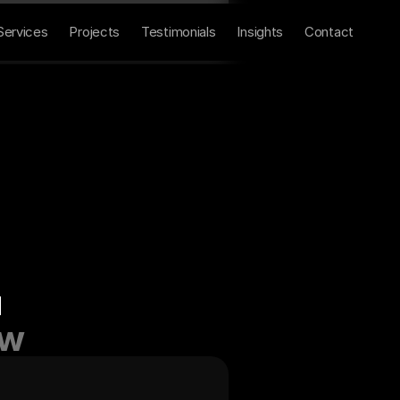
Home
About
Contact
Services
Projects
Testimonials
Insights
Contact
u
ow