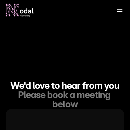
Home
About
Contact
Services
Projects
Testimonials
We'd love to hear from you
Insights
Please book a meeting 
below
Contact