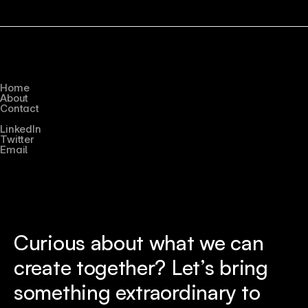
Quick Links
Home
About
Contact
Connect
LinkedIn
Twitter
Email
Curious about what we can 
create together? Let’s bring 
something extraordinary to 