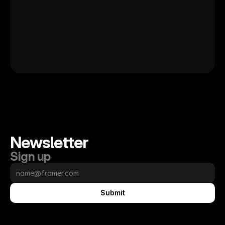
Newsletter
Sign up
Submit